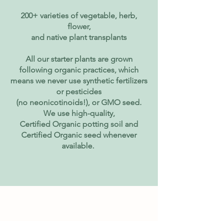
200+ varieties of vegetable, herb,
flower,
and native plant transplants
All our starter plants are grown
following organic practices, which
means we never use synthetic fertilizers
or pesticides
(no neonicotinoids!), or GMO seed.
We use high-quality,
Certified Organic potting soil and
Certified Organic seed whenever
available.