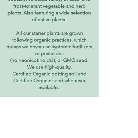
frost-tolerant vegetable and herb
plants. Also featuring a wide selection
of native plants!
All our starter plants are grown
following organic practices, which
means we never use synthetic fertilizers
or pesticides
(no neonicotinoids!), or GMO seed.
We use high-quality,
Certified Organic potting soil and
Certified Organic seed whenever
available.