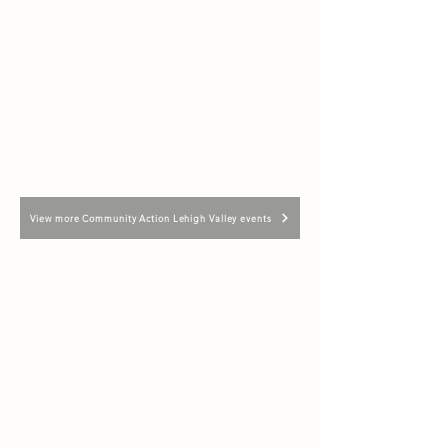
View more Community Action Lehigh Valley events