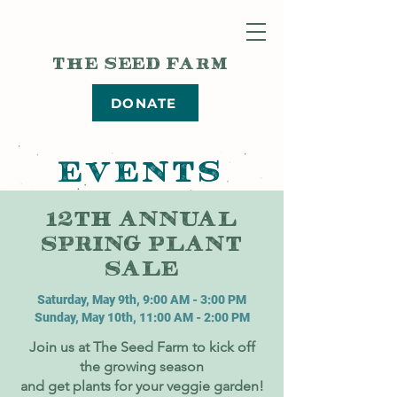
THE SEED FARM
DONATE
EVENTS
12TH ANNUAL
SPRING PLANT
SALE
Saturday, May 9th, 9:00 AM - 3:00 PM
Sunday, May 10th, 11:00 AM - 2:00 PM
Join us at The Seed Farm to kick off
the growing season
and get plants for your veggie garden!