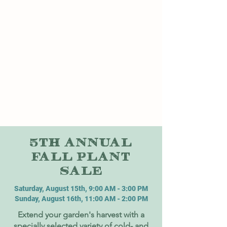
5TH ANNUAL
FALL PLANT
SALE
Saturday, August 15th, 9:00 AM - 3:00 PM
Sunday, August 16th, 11:00 AM - 2:00 PM
Extend your garden's harvest with a
specially selected variety of cold- and