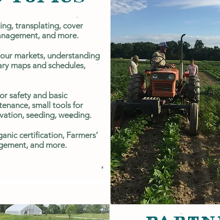
ing, transplating, cover
management, and more.
your markets, understanding
ary maps and schedules,
or safety and basic
enance, small tools for
ivation, seeding, weeding.
anic certification, Farmers’
ement, and more.​