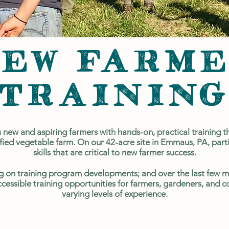
EW FARM
TRAININ
new and aspiring farmers with hands-on, practical training th
ied vegetable farm. On our 42-acre site in Emmaus, PA, partic
skills that are critical to new farmer success.
 on training program developments; and over the last few m
ccessible training opportunities for farmers, gardeners, an
varying levels of experience.