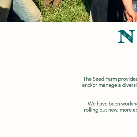
N
The Seed Farm provides 
and/or manage a diversif
We have been working
rolling out new, more a