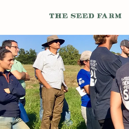
THE SEED FARM