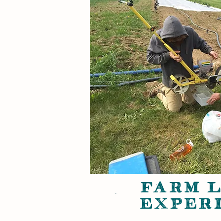
FARM 
EXPER