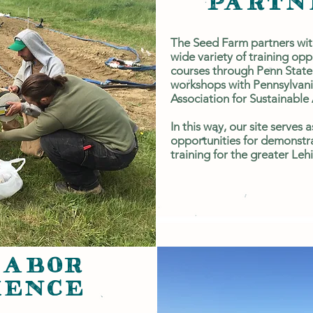
PARTN
The Seed Farm partners with
wide variety of training opp
courses through Penn State
workshops with Pennsylvani
Association for Sustainable 
In this way, our site serves 
opportunities for demonstra
training for the greater Le
LABOR
IENCE