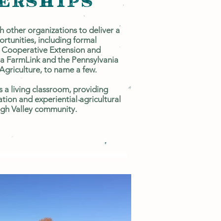
ERSHIPS
 other organizations to deliver a
ortunities, including formal
 Cooperative Extension and
a FarmLink and the Pennsylvania
Agriculture, to name a few.
as a living classroom, providing
tion and experiential agricultural
high Valley community.