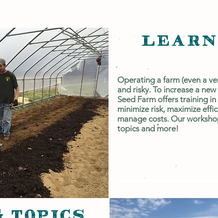
LEARN
Operating a farm (even a ve
and risky. To increase a new
Seed Farm offers training in
minimize risk, maximize effi
manage costs. Our workshop
topics and more!
 TOPICS