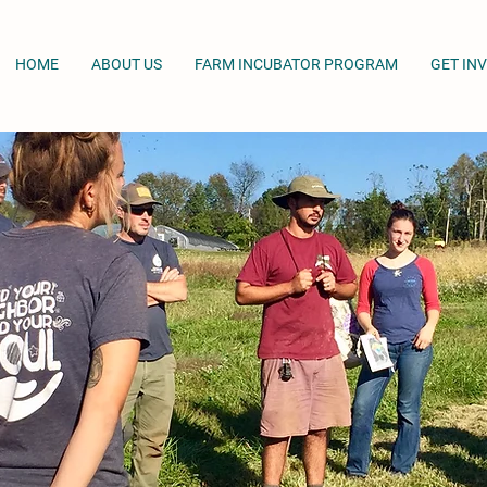
HOME
ABOUT US
FARM INCUBATOR PROGRAM
GET IN