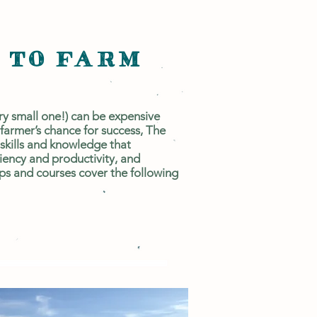
 TO FARM
ry small one!) can be expensive
 farmer’s chance for success, The
 skills and knowledge that
ciency and productivity, and
s and courses cover the following