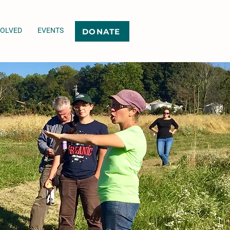
VOLVED
EVENTS
DONATE