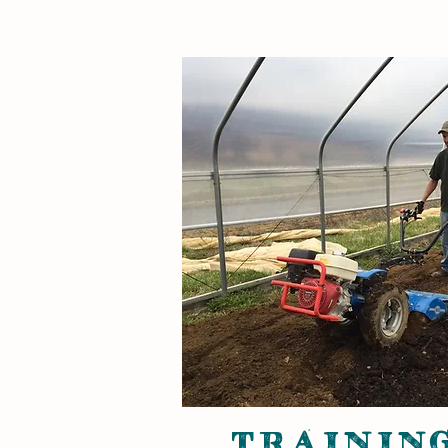
TRAINING