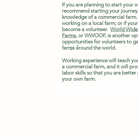
If you are planning to start your 
recommend starting your journey
knowledge of a commercial farm.
working on a local farm; or if your 
become a volunteer.
World Wide 
Farms
, or WWOOF, is another opt
opportunities for volunteers to g
farms around the world.
Working experience will teach yo
a commercial farm, and it will pro
labor skills so that you are better
your own farm.