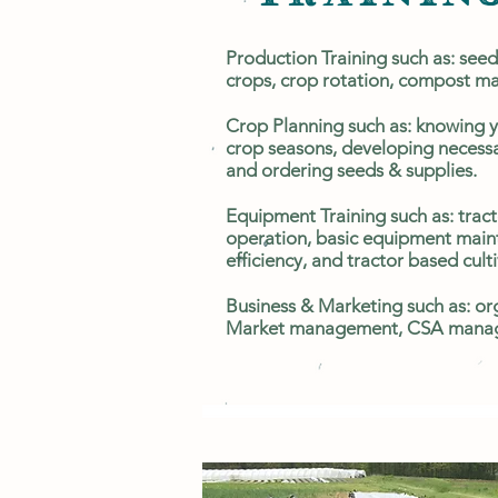
Production Training such as: seed
crops, crop rotation, compost 
Crop Planning such as: knowing 
crop seasons, developing necess
and ordering seeds & supplies.
Equipment Training such as: tract
operation, basic equipment maint
efficiency, and tractor based cult
Business & Marketing such as: ​org
Market management, CSA manag