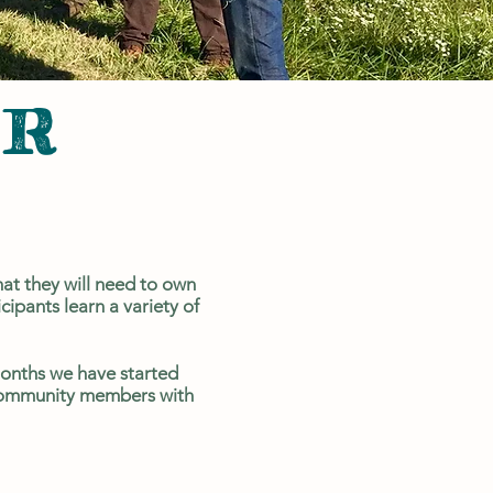
ER
G
at they will need to own
ipants learn a variety of
onths we have started
d community members with