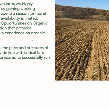
own farm, we highly
 by gaining working
 Spend a season (or more)
availability is limited,
Opportunities on Organic
ion that provides
ain experience on organic
u the pace and pressures of
vide you with critical farm
 prepared to successfully run